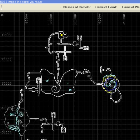
5983 mobs indexed via radar
·
Classes of Camelot
·
Camelot Herald
·
Camelot War