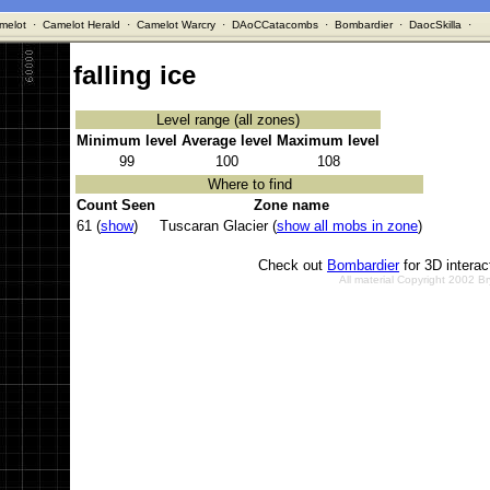
melot
·
Camelot Herald
·
Camelot Warcry
·
DAoCCatacombs
·
Bombardier
·
DaocSkilla
·
falling ice
Level range (all zones)
Minimum level
Average level
Maximum level
99
100
108
Where to find
Count Seen
Zone name
61 (
show
)
Tuscaran Glacier (
show all mobs in zone
)
Check out
Bombardier
for 3D intera
All material Copyright 2002 