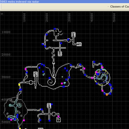
5983 mobs indexed via radar
·
Classes of Ca