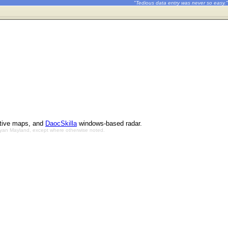
"Tedious data entry was never so easy."
ctive maps, and
DaocSkilla
windows-based radar.
Bryan Mayland, except where otherwise noted.