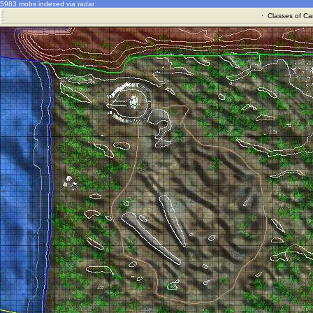
5983 mobs indexed via radar
·
Classes of Ca