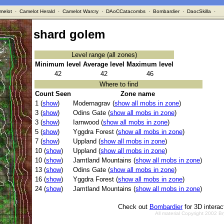
melot
·
Camelot Herald
·
Camelot Warcry
·
DAoCCatacombs
·
Bombardier
·
DaocSkilla
·
shard golem
Level range (all zones)
Minimum level
Average level
Maximum level
42
42
46
Where to find
Count Seen
Zone name
1 (
show
)
Modernagrav (
show all mobs in zone
)
3 (
show
)
Odins Gate (
show all mobs in zone
)
3 (
show
)
Iarnwood (
show all mobs in zone
)
5 (
show
)
Yggdra Forest (
show all mobs in zone
)
7 (
show
)
Uppland (
show all mobs in zone
)
10 (
show
)
Uppland (
show all mobs in zone
)
10 (
show
)
Jamtland Mountains (
show all mobs in zone
)
13 (
show
)
Odins Gate (
show all mobs in zone
)
16 (
show
)
Yggdra Forest (
show all mobs in zone
)
24 (
show
)
Jamtland Mountains (
show all mobs in zone
)
Check out
Bombardier
for 3D intera
All material Copyright 2002 