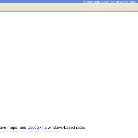
"Tedious data entry was never so easy."
ctive maps, and
DaocSkilla
windows-based radar.
Bryan Mayland, except where otherwise noted.