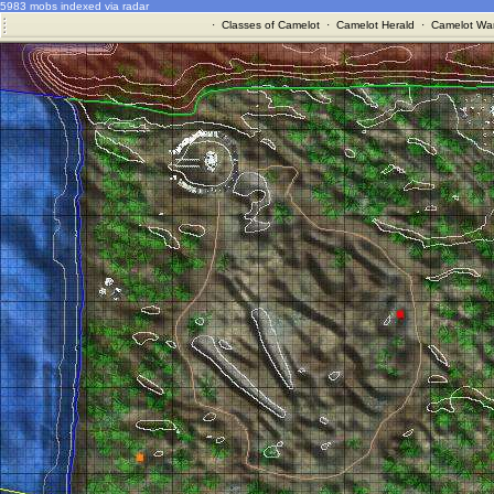
5983 mobs indexed via radar
·
Classes of Camelot
·
Camelot Herald
·
Camelot War