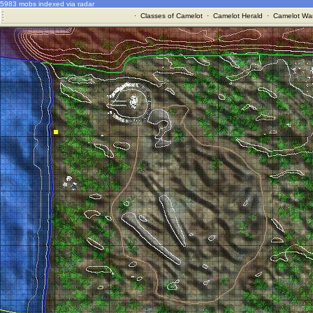
5983 mobs indexed via radar
·
Classes of Camelot
·
Camelot Herald
·
Camelot War