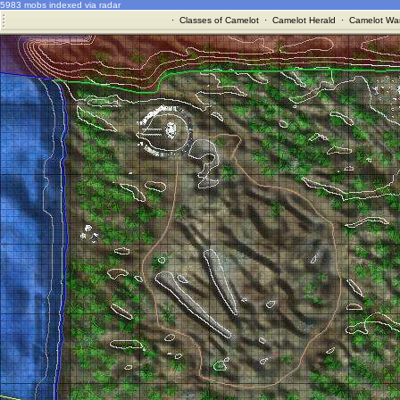
5983 mobs indexed via radar
·
Classes of Camelot
·
Camelot Herald
·
Camelot War