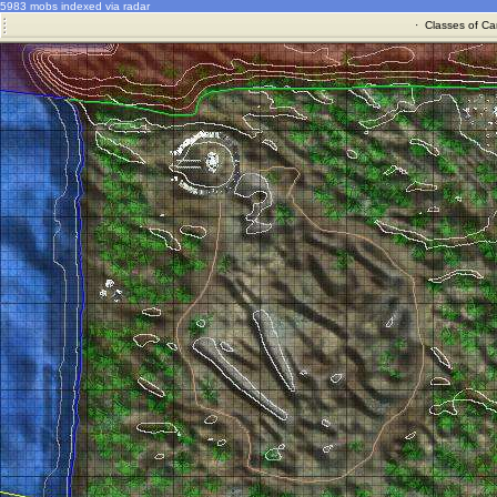
5983 mobs indexed via radar
·
Classes of Ca