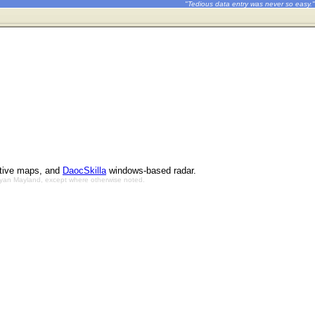
"Tedious data entry was never so easy."
ctive maps, and
DaocSkilla
windows-based radar.
Bryan Mayland, except where otherwise noted.