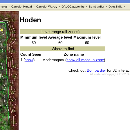
melot
·
Camelot Herald
·
Camelot Warcry
·
DAoCCatacombs
·
Bombardier
·
DaocSkilla
·
Hoden
Level range (all zones)
Minimum level
Average level
Maximum level
60
60
60
Where to find
Count Seen
Zone name
1 (
show
)
Modernagrav (
show all mobs in zone
)
Check out
Bombardier
for 3D intera
All material Copyright 2002 