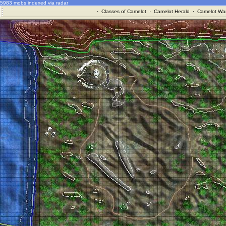
5983 mobs indexed via radar
·
Classes of Camelot
·
Camelot Herald
·
Camelot War