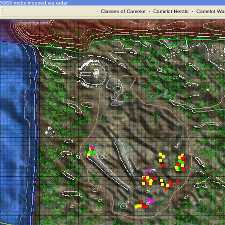
5983 mobs indexed via radar
·
Classes of Camelot
·
Camelot Herald
·
Camelot War