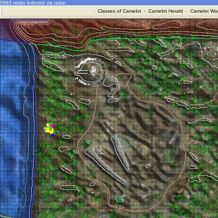
5983 mobs indexed via radar
·
Classes of Camelot
·
Camelot Herald
·
Camelot War