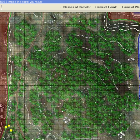
5983 mobs indexed via radar
·
Classes of Camelot
·
Camelot Herald
·
Camelot War