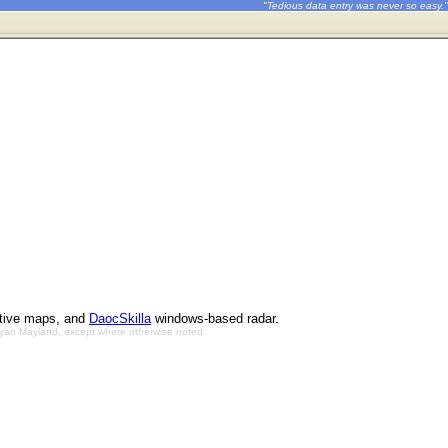
"Tedious data entry was never so easy."
ctive maps, and
DaocSkilla
windows-based radar.
Bryan Mayland, except where otherwise noted.