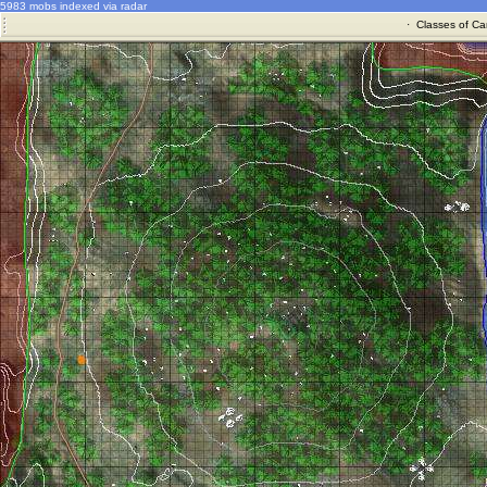
5983 mobs indexed via radar
·
Classes of Ca