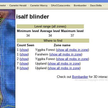
melot
·
Camelot Herald
·
Camelot Warcry
·
DAoCCatacombs
·
Bombardier
·
DaocSkilla
·
isalf blinder
Level range (all zones)
Minimum level
Average level
Maximum level
34
34
37
Where to find
Count Seen
Zone name
1 (
show
)
Yggdra Forest (
show all mobs in zone
)
1 (
show
)
Faraheim (
show all mobs in zone
)
2 (
show
)
Yggdra Forest (
show all mobs in zone
)
7 (
show
)
Uppland (
show all mobs in zone
)
8 (
show
)
Uppland (
show all mobs in zone
)
Check out
Bombardier
for 3D intera
All material Copyright 2002 