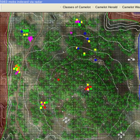
5983 mobs indexed via radar
·
Classes of Camelot
·
Camelot Herald
·
Camelot War