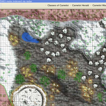
5983 mobs indexed via radar
·
Classes of Camelot
·
Camelot Herald
·
Camelot War