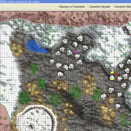
5983 mobs indexed via radar
·
Classes of Camelot
·
Camelot Herald
·
Camelot War