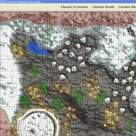
5983 mobs indexed via radar
·
Classes of Camelot
·
Camelot Herald
·
Camelot War