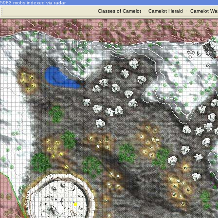
5983 mobs indexed via radar
·
Classes of Camelot
·
Camelot Herald
·
Camelot War