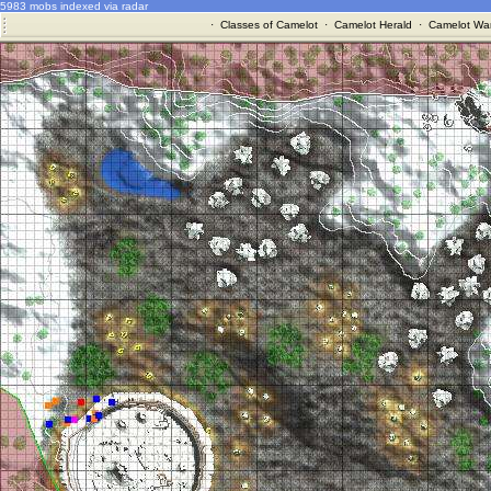
5983 mobs indexed via radar
·
Classes of Camelot
·
Camelot Herald
·
Camelot War