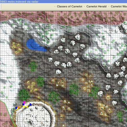
5983 mobs indexed via radar
·
Classes of Camelot
·
Camelot Herald
·
Camelot War