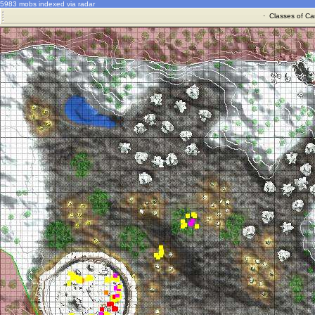
5983 mobs indexed via radar
·
Classes of Ca