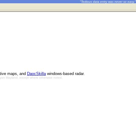
"Tedious data entry was never so easy."
ctive maps, and
DaocSkilla
windows-based radar.
Bryan Mayland, except where otherwise noted.