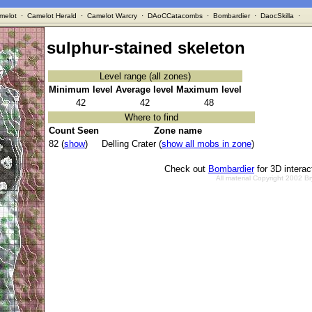
melot
·
Camelot Herald
·
Camelot Warcry
·
DAoCCatacombs
·
Bombardier
·
DaocSkilla
·
sulphur-stained skeleton
Level range (all zones)
Minimum level
Average level
Maximum level
42
42
48
Where to find
Count Seen
Zone name
82 (
show
)
Delling Crater (
show all mobs in zone
)
Check out
Bombardier
for 3D intera
All material Copyright 2002 