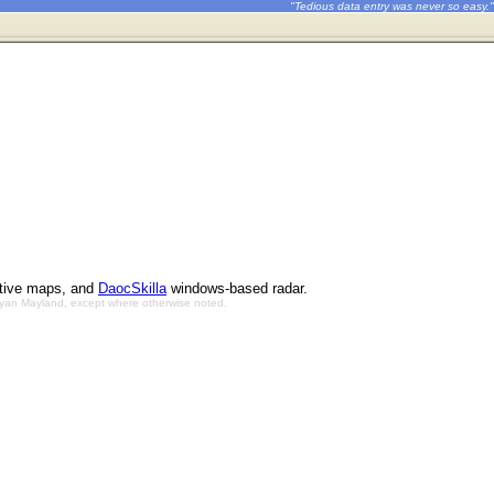
"Tedious data entry was never so easy."
ctive maps, and
DaocSkilla
windows-based radar.
Bryan Mayland, except where otherwise noted.