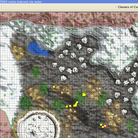
5983 mobs indexed via radar
·
Classes of Ca