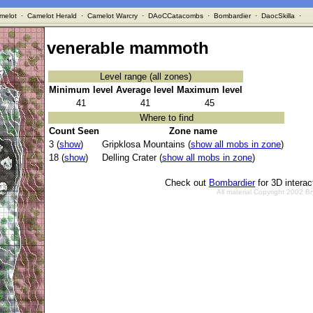
melot
·
Camelot Herald
·
Camelot Warcry
·
DAoCCatacombs
·
Bombardier
·
DaocSkilla
·
venerable mammoth
Level range (all zones)
Minimum level
Average level
Maximum level
41
41
45
Where to find
Count Seen
Zone name
3 (
show
)
Gripklosa Mountains (
show all mobs in zone
)
18 (
show
)
Delling Crater (
show all mobs in zone
)
Check out
Bombardier
for 3D intera
All material Copyright 2002 