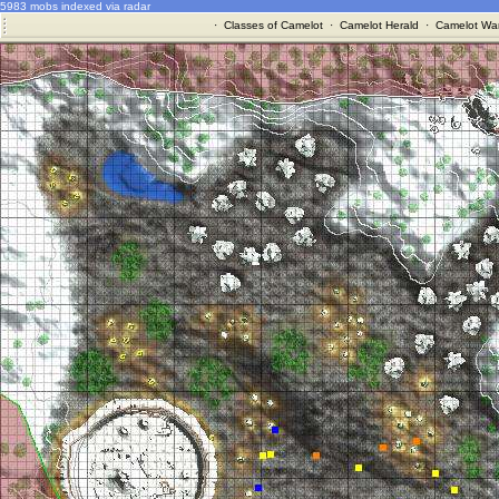
5983 mobs indexed via radar
·
Classes of Camelot
·
Camelot Herald
·
Camelot War