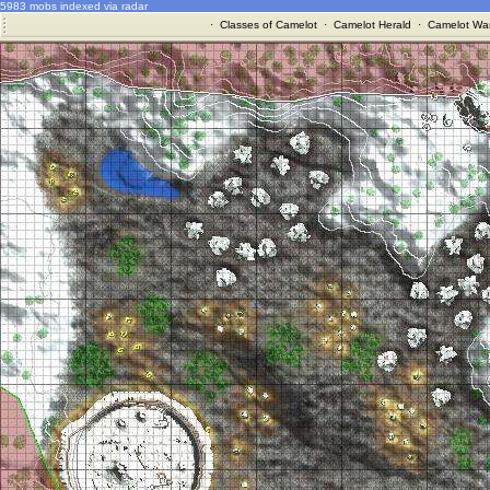
5983 mobs indexed via radar
·
Classes of Camelot
·
Camelot Herald
·
Camelot War