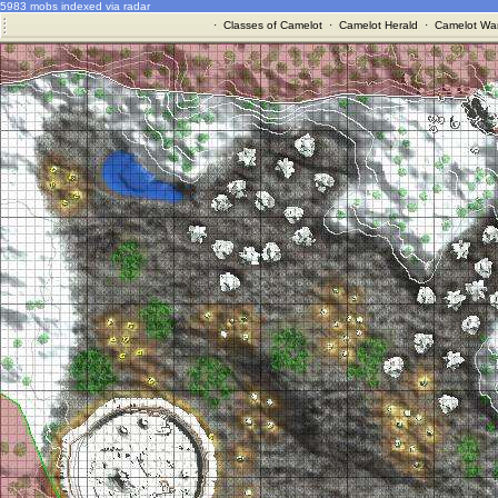
5983 mobs indexed via radar
·
Classes of Camelot
·
Camelot Herald
·
Camelot War