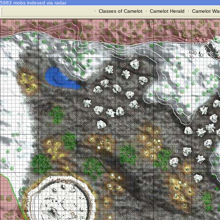
5983 mobs indexed via radar
·
Classes of Camelot
·
Camelot Herald
·
Camelot War