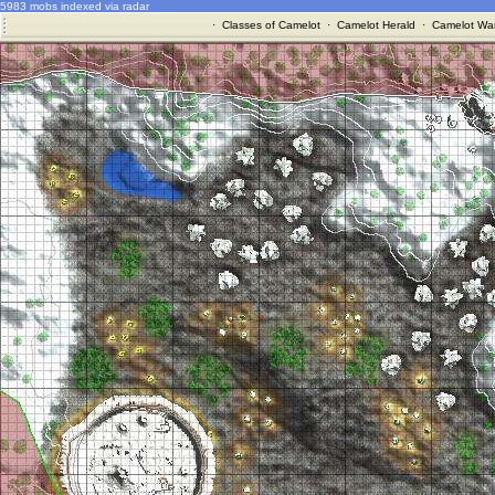
5983 mobs indexed via radar
·
Classes of Camelot
·
Camelot Herald
·
Camelot War