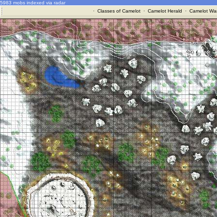
5983 mobs indexed via radar
·
Classes of Camelot
·
Camelot Herald
·
Camelot War