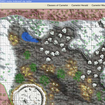
5983 mobs indexed via radar
·
Classes of Camelot
·
Camelot Herald
·
Camelot War