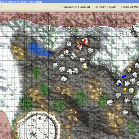
5983 mobs indexed via radar
·
Classes of Camelot
·
Camelot Herald
·
Camelot War