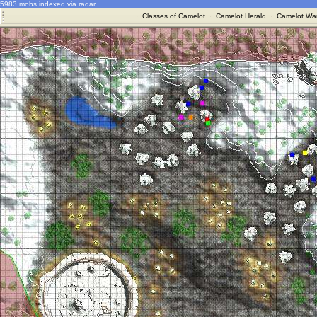
5983 mobs indexed via radar
·
Classes of Camelot
·
Camelot Herald
·
Camelot War