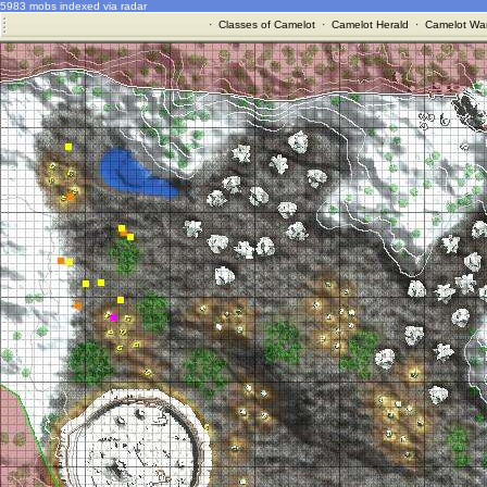
5983 mobs indexed via radar
·
Classes of Camelot
·
Camelot Herald
·
Camelot War