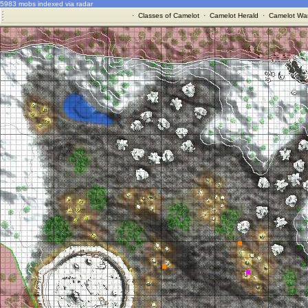
5983 mobs indexed via radar
·
Classes of Camelot
·
Camelot Herald
·
Camelot War