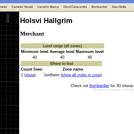
melot
·
Camelot Herald
·
Camelot Warcry
·
DAoCCatacombs
·
Bombardier
·
DaocSkilla
·
Holsvi Hallgrim
Merchant
Level range (all zones)
Minimum level
Average level
Maximum level
40
40
40
Where to find
Count Seen
Zone name
2 (
show
)
Jordheim (
show all mobs in zone
)
Check out
Bombardier
for 3D intera
All material Copyright 2002 