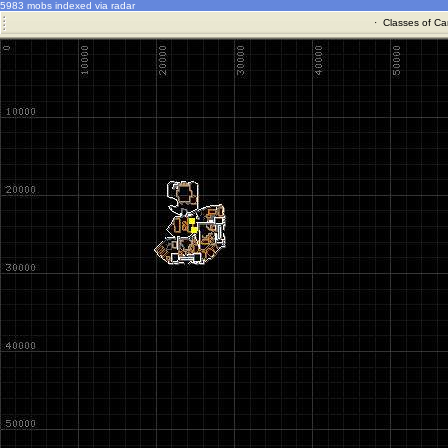
5983 mobs indexed via radar
·
Classes of Ca