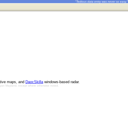
"Tedious data entry was never so easy."
ctive maps, and
DaocSkilla
windows-based radar.
Bryan Mayland, except where otherwise noted.