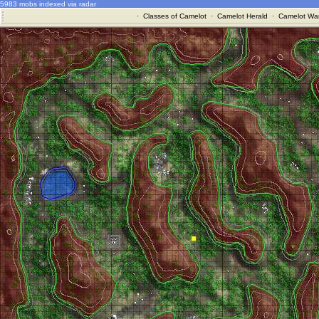
5983 mobs indexed via radar
·
Classes of Camelot
·
Camelot Herald
·
Camelot War