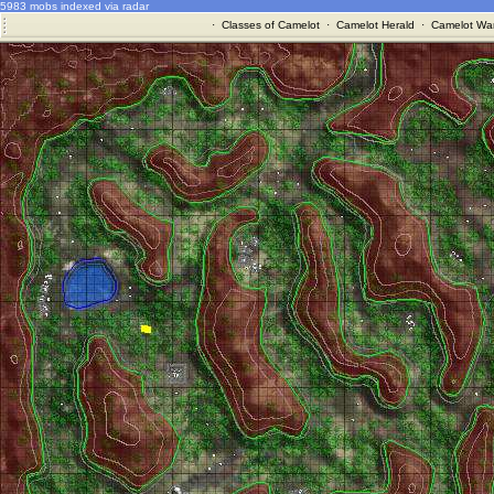
5983 mobs indexed via radar
·
Classes of Camelot
·
Camelot Herald
·
Camelot War