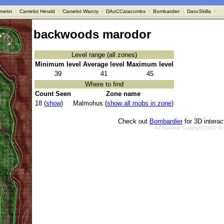
melot
·
Camelot Herald
·
Camelot Warcry
·
DAoCCatacombs
·
Bombardier
·
DaocSkilla
·
backwoods marodor
Level range (all zones)
Minimum level
Average level
Maximum level
39
41
45
Where to find
Count Seen
Zone name
18 (
show
)
Malmohus (
show all mobs in zone
)
Check out
Bombardier
for 3D intera
All material Copyright 2002 