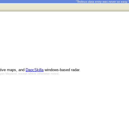
"Tedious data entry was never so easy."
ctive maps, and
DaocSkilla
windows-based radar.
Bryan Mayland, except where otherwise noted.