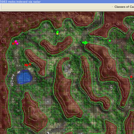
5983 mobs indexed via radar
·
Classes of Ca