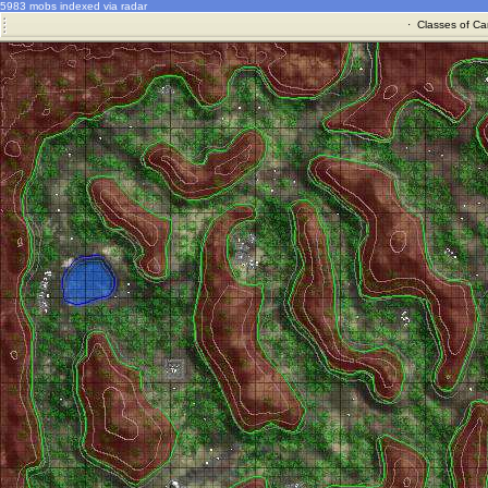
5983 mobs indexed via radar
·
Classes of Ca