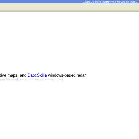
"Tedious data entry was never so easy."
ctive maps, and
DaocSkilla
windows-based radar.
Bryan Mayland, except where otherwise noted.