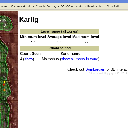
melot
·
Camelot Herald
·
Camelot Warcry
·
DAoCCatacombs
·
Bombardier
·
DaocSkilla
·
Kariig
Level range (all zones)
Minimum level
Average level
Maximum level
53
53
55
Where to find
Count Seen
Zone name
4 (
show
)
Malmohus (
show all mobs in zone
)
Check out
Bombardier
for 3D intera
All material Copyright 2002 