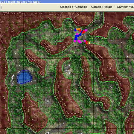
5983 mobs indexed via radar
·
Classes of Camelot
·
Camelot Herald
·
Camelot War