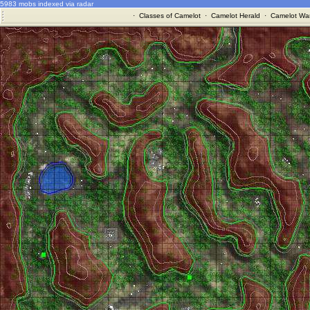
5983 mobs indexed via radar
·
Classes of Camelot
·
Camelot Herald
·
Camelot War