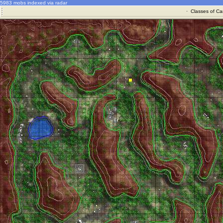
5983 mobs indexed via radar
·
Classes of Ca