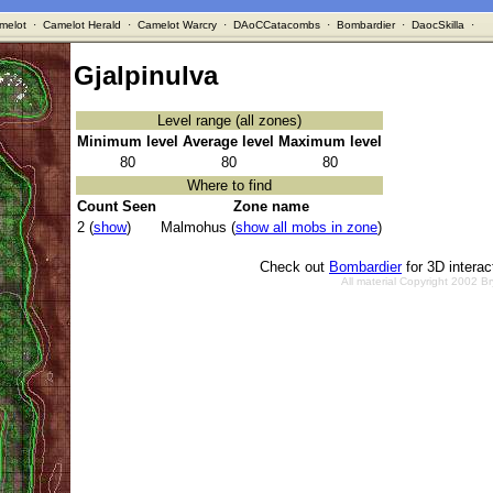
melot
·
Camelot Herald
·
Camelot Warcry
·
DAoCCatacombs
·
Bombardier
·
DaocSkilla
·
Gjalpinulva
Level range (all zones)
Minimum level
Average level
Maximum level
80
80
80
Where to find
Count Seen
Zone name
2 (
show
)
Malmohus (
show all mobs in zone
)
Check out
Bombardier
for 3D intera
All material Copyright 2002 