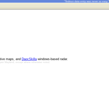
"Tedious data entry was never so easy."
ctive maps, and
DaocSkilla
windows-based radar.
Bryan Mayland, except where otherwise noted.