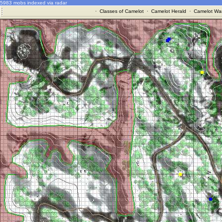
5983 mobs indexed via radar
·
Classes of Camelot
·
Camelot Herald
·
Camelot War