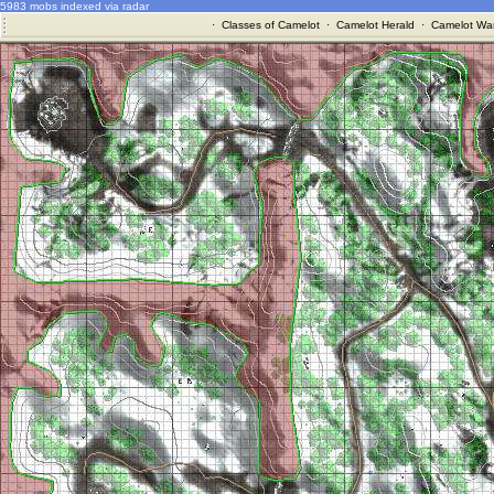
5983 mobs indexed via radar
·
Classes of Camelot
·
Camelot Herald
·
Camelot War