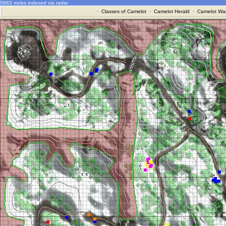
5983 mobs indexed via radar
·
Classes of Camelot
·
Camelot Herald
·
Camelot War