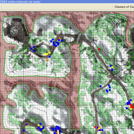
5983 mobs indexed via radar
·
Classes of Ca