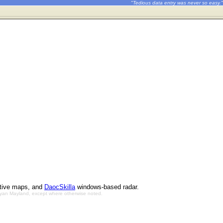
"Tedious data entry was never so easy."
ctive maps, and
DaocSkilla
windows-based radar.
Bryan Mayland, except where otherwise noted.