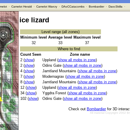
melot
·
Camelot Herald
·
Camelot Warcry
·
DAoCCatacombs
·
Bombardier
·
DaocSkilla
·
ice lizard
Level range (all zones)
Minimum level
Average level
Maximum level
32
33
37
Where to find
Count Seen
Zone name
2 (
show
)
Uppland (
show all mobs in zone
)
2 (
show
)
Odins Gate (
show all mobs in zone
)
4 (
show
)
Jamtland Mountains (
show all mobs in zone
)
7 (
show
)
Modernagrav (
show all mobs in zone
)
8 (
show
)
Jamtland Mountains (
show all mobs in zone
)
12 (
show
)
Uppland (
show all mobs in zone
)
34 (
show
)
Yggdra Forest (
show all mobs in zone
)
102 (
show
)
Odins Gate (
show all mobs in zone
)
Check out
Bombardier
for 3D intera
All material Copyright 2002 