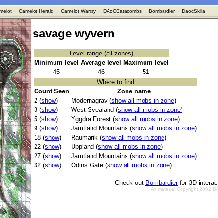
melot
·
Camelot Herald
·
Camelot Warcry
·
DAoCCatacombs
·
Bombardier
·
DaocSkilla
·
savage wyvern
Level range (all zones)
Minimum level
Average level
Maximum level
45
46
51
Where to find
Count Seen
Zone name
2 (
show
)
Modernagrav (
show all mobs in zone
)
3 (
show
)
West Svealand (
show all mobs in zone
)
5 (
show
)
Yggdra Forest (
show all mobs in zone
)
9 (
show
)
Jamtland Mountains (
show all mobs in zone
)
18 (
show
)
Raumarik (
show all mobs in zone
)
22 (
show
)
Uppland (
show all mobs in zone
)
27 (
show
)
Jamtland Mountains (
show all mobs in zone
)
32 (
show
)
Odins Gate (
show all mobs in zone
)
Check out
Bombardier
for 3D intera
All material Copyright 2002 