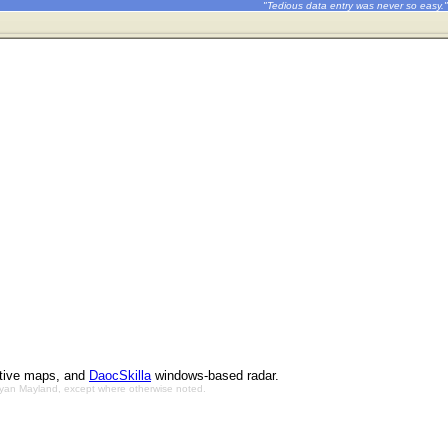
"Tedious data entry was never so easy."
ctive maps, and
DaocSkilla
windows-based radar.
Bryan Mayland, except where otherwise noted.