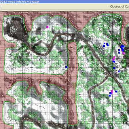
5983 mobs indexed via radar
·
Classes of Ca