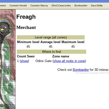
melot
·
Camelot Herald
·
Camelot Warcry
·
DAoCCatacombs
·
Bombardier
·
DaocSkilla
·
Freagh
Merchant
Level range (all zones)
Minimum level
Average level
Maximum level
45
45
45
Where to find
Count Seen
Zone name
1 (
show
)
Odins Gate (
show all mobs in zone
)
Check out
Bombardier
for 3D intera
All material Copyright 2002 