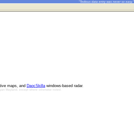
"Tedious data entry was never so easy."
ctive maps, and
DaocSkilla
windows-based radar.
Bryan Mayland, except where otherwise noted.