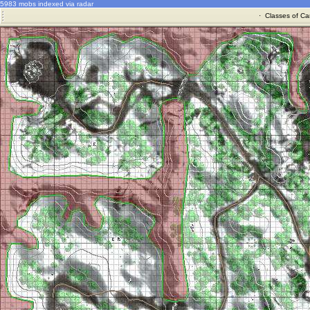
5983 mobs indexed via radar
·
Classes of Ca