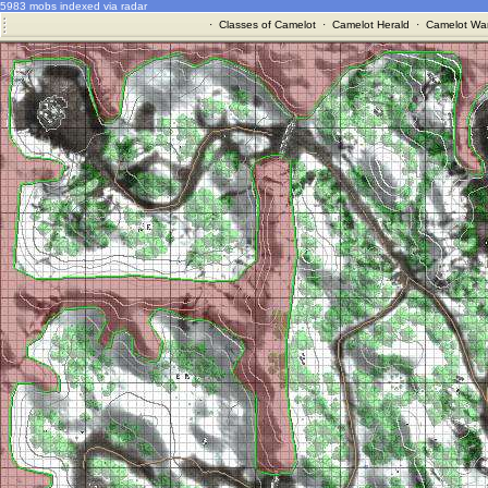
5983 mobs indexed via radar
·
Classes of Camelot
·
Camelot Herald
·
Camelot War