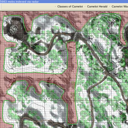
5983 mobs indexed via radar
·
Classes of Camelot
·
Camelot Herald
·
Camelot War