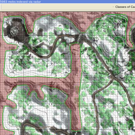
5983 mobs indexed via radar
·
Classes of Ca