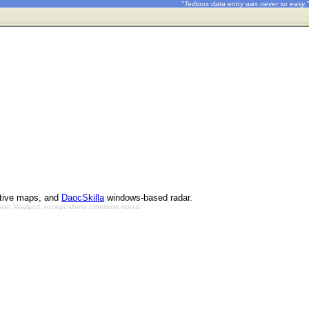
"Tedious data entry was never so easy."
ctive maps, and
DaocSkilla
windows-based radar.
Bryan Mayland, except where otherwise noted.