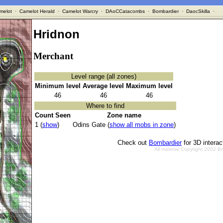
melot
·
Camelot Herald
·
Camelot Warcry
·
DAoCCatacombs
·
Bombardier
·
DaocSkilla
·
Hridnon
Merchant
Level range (all zones)
Minimum level
Average level
Maximum level
46
46
46
Where to find
Count Seen
Zone name
1 (
show
)
Odins Gate (
show all mobs in zone
)
Check out
Bombardier
for 3D intera
All material Copyright 2002 