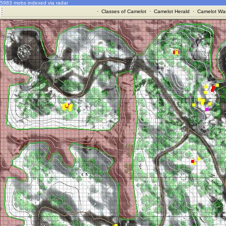
5983 mobs indexed via radar
·
Classes of Camelot
·
Camelot Herald
·
Camelot War